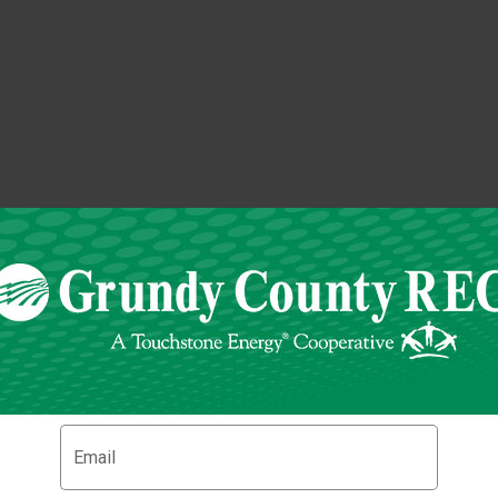
Show P
Email