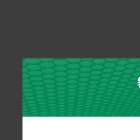
Grundy County REC SmartHub