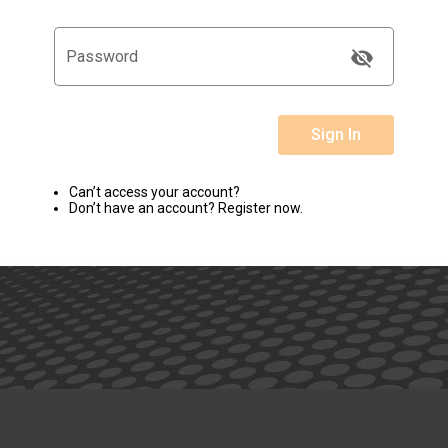
visibility_off
Password
Sign In
Can’t access your account?
Don’t have an account? Register now.