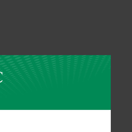
assword